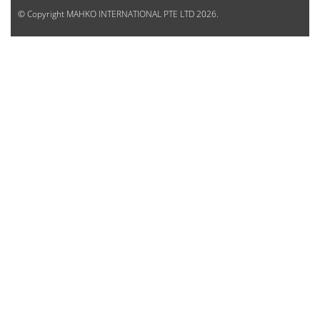
© Copyright
MAHKO INTERNATIONAL PTE LTD
2026.