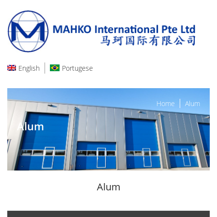
English
Portugese
Home
Alum
Alum
Alum